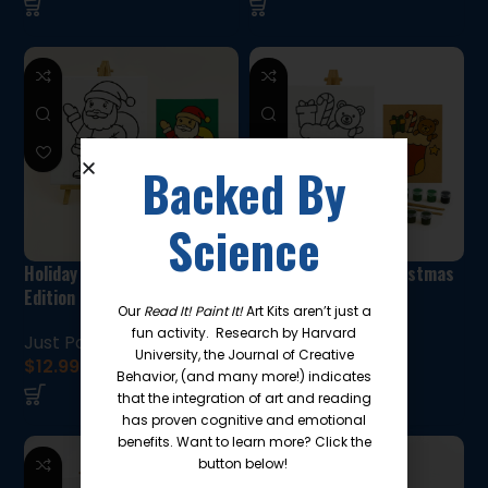
Backed By
Science
Holiday Paint Kit: Santa
Holiday Paint Kit:Christmas
Edition
stocking edition
Our
Read It! Paint It!
Art Kits aren’t just a
fun activity. Research by Harvard
Just Paint Kits!
Just Paint Kits!
University, the Journal of Creative
$
12.99
$
12.99
Behavior, (and many more!) indicates
that the integration of art and reading
has proven cognitive and emotional
benefits. Want to learn more? Click the
button below!