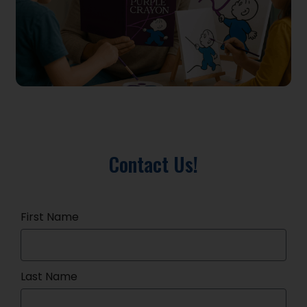
Contact Us!
First Name
Last Name