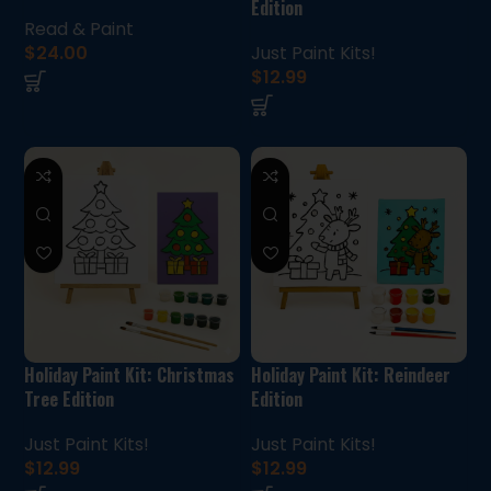
Edition
Read & Paint
$
24.00
Just Paint Kits!
$
12.99
Holiday Paint Kit: Christmas
Holiday Paint Kit: Reindeer
Tree Edition
Edition
Just Paint Kits!
Just Paint Kits!
$
12.99
$
12.99