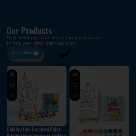
Our Products
Easy to set up, screen-free fun that’s proven
to help your child learn and grow
Shop Now
Celebration Inspired Paint
Kit:Birthday Balloons Edition