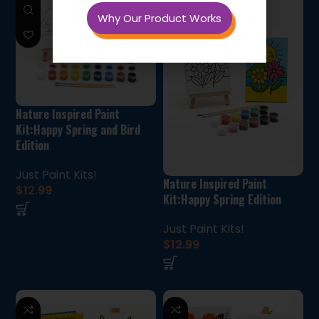
Why Our Product Works
Nature Inspired Paint
Kit:Happy Spring and Bird
Edition
Just Paint Kits!
Nature Inspired Paint
$
12.99
Kit:Happy Spring Edition
Just Paint Kits!
$
12.99