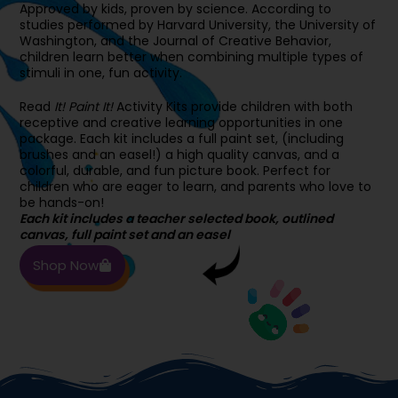
Approved by kids, proven by science. According to
studies performed by Harvard University, the University of
Washington, and the Journal of Creative Behavior,
children learn better when combining multiple types of
stimuli in one, fun activity.
Read
It! Paint It!
Activity Kits provide children with both
receptive and creative learning opportunities in one
package. Each kit includes a full paint set, (including
brushes and an easel!) a high quality canvas, and a
colorful, durable, and fun picture book. Perfect for
children who are eager to learn, and parents who love to
be hands-on!
Each kit includes a teacher selected book, outlined
canvas, full paint set and an easel
Shop Now