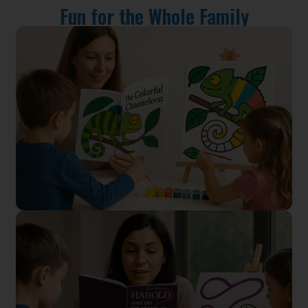
Fun for the Whole Family