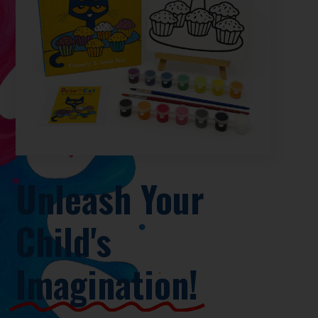
Unleash Your
Child's
Imagination!