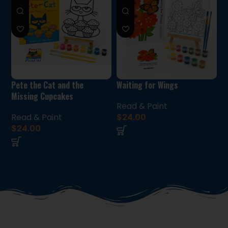
Pete the Cat and the
Waiting for Wings
Missing Cupcakes
Read & Paint
Read & Paint
$
24.00
$
24.00