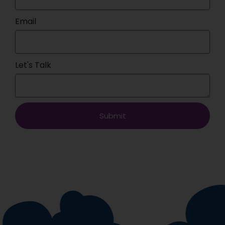
Email
Let's Talk
Submit