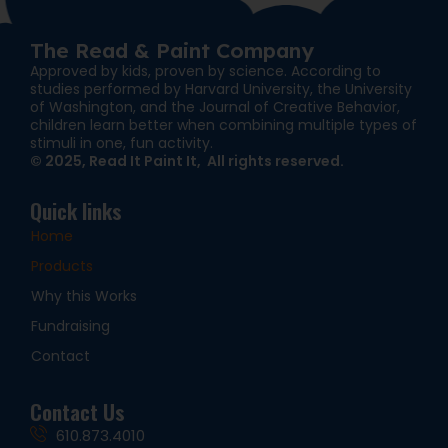
The Read & Paint Company
Approved by kids, proven by science. According to
studies performed by Harvard University, the University
of Washington, and the Journal of Creative Behavior,
children learn better when combining multiple types of
stimuli in one, fun activity.
© 2025, Read It Paint It, All rights reserved.
Quick links
Home
Products
Why this Works
Fundraising
Contact
Contact Us
610.873.4010