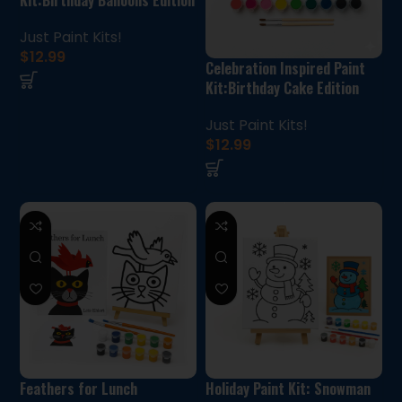
Just Paint Kits!
$
12.99
Celebration Inspired Paint
Kit:Birthday Cake Edition
Just Paint Kits!
$
12.99
Feathers for Lunch
Holiday Paint Kit: Snowman